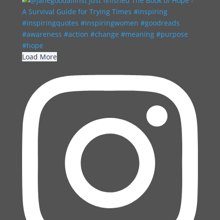
Load More