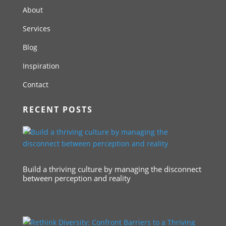
About
Services
Blog
Inspiration
Contact
RECENT POSTS
Build a thriving culture by managing the disconnect
between perception and reality