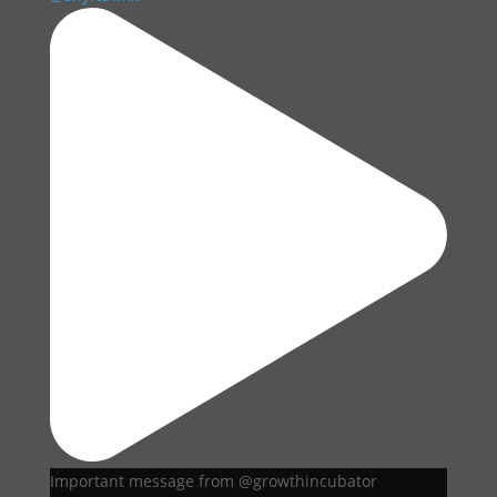
Important message from @growthincubator