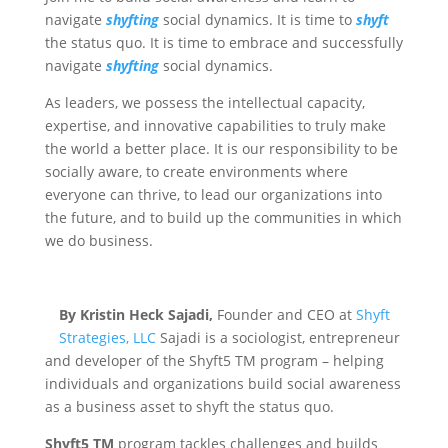
navigate
shyfting
social dynamics. It is time to
shyft
the status quo. It is time to embrace and successfully
navigate
shyfting
social dynamics.
As leaders, we possess the intellectual capacity,
expertise, and innovative capabilities to truly make
the world a better place. It is our responsibility to be
socially aware, to create environments where
everyone can thrive, to lead our organizations into
the future, and to build up the communities in which
we do business.
By Kristin Heck Sajadi,
Founder and CEO at
Shyft
Strategies, LLC
Sajadi is a sociologist, entrepreneur
and developer of the Shyft5 TM program – helping
individuals and organizations build social awareness
as a business asset to shyft the status quo.
Shyft5 TM
program tackles challenges and builds