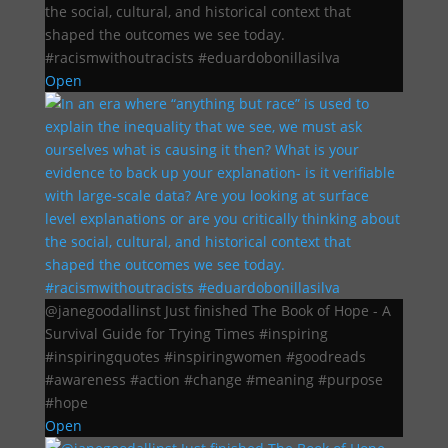
the social, cultural, and historical context that
shaped the outcomes we see today.
#racismwithoutracists #eduardobonillasilva
Open
@janegoodallinst Just finished The Book of Hope - A
Survival Guide for Trying Times #inspiring
#inspiringquotes #inspiringwomen #goodreads
#awareness #action #change #meaning #purpose
#hope
Open