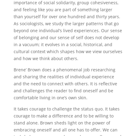
importance of social solidarity, group cohesiveness,
and feeling like you are part of something larger
than yourself for over one hundred and thirty years.
As sociologists, we study the larger patterns that go
beyond one individual’s lived experiences. Our sense
of belonging and our sense of self does not develop
in a vacuum; it evolves in a social, historical, and
cultural context which shapes how we view ourselves
and how we think about others.
Brene’ Brown does a phenomenal job researching
and sharing the realities of individual experience
and the need to connect with others. It is reflective
and challenges the reader to find oneself and be
comfortable living in one’s own skin.
It takes courage to challenge the status quo. It takes
courage to make a difference and to be willing to
stand alone. Brown sheds light on the power of
embracing oneself and all one has to offer. We can