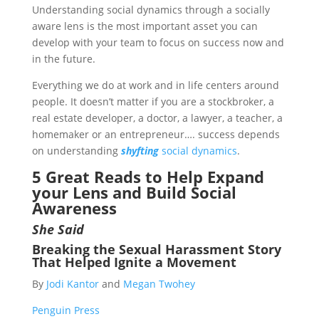
Understanding social dynamics through a socially
aware lens is the most important asset you can
develop with your team to focus on success now and
in the future.
Everything we do at work and in life centers around
people. It doesn’t matter if you are a stockbroker, a
real estate developer, a doctor, a lawyer, a teacher, a
homemaker or an entrepreneur…. success depends
on understanding
shyfting
social dynamics
.
5 Great Reads to Help Expand
your Lens and Build Social
Awareness
She Said
Breaking the Sexual Harassment Story
That Helped Ignite a Movement
By
Jodi Kantor
and
Megan Twohey
Penguin Press