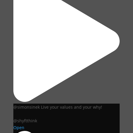
@simonsinek Live your values and your why!
@shyftthink
Open