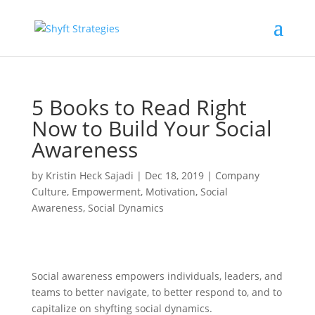
5 Books to Read Right
Now to Build Your Social
Awareness
by
Kristin Heck Sajadi
|
Dec 18, 2019
|
Company
Culture
,
Empowerment
,
Motivation
,
Social
Awareness
,
Social Dynamics
Social awareness empowers individuals, leaders, and
teams to better navigate, to better respond to, and to
capitalize on shyfting social dynamics.