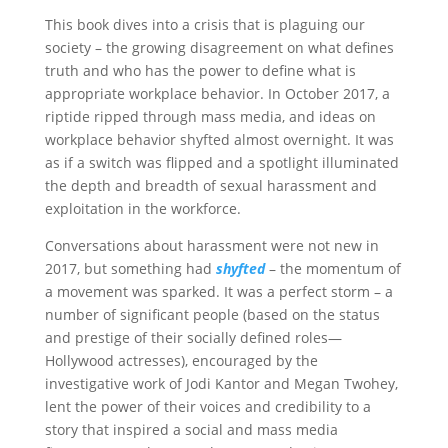
This book dives into a crisis that is plaguing our
society – the growing disagreement on what defines
truth and who has the power to define what is
appropriate workplace behavior. In October 2017, a
riptide ripped through mass media, and ideas on
workplace behavior shyfted almost overnight. It was
as if a switch was flipped and a spotlight illuminated
the depth and breadth of sexual harassment and
exploitation in the workforce.
Conversations about harassment were not new in
2017, but something had
shyfted
– the momentum of
a movement was sparked. It was a perfect storm – a
number of significant people (based on the status
and prestige of their socially defined roles—
Hollywood actresses), encouraged by the
investigative work of Jodi Kantor and Megan Twohey,
lent the power of their voices and credibility to a
story that inspired a social and mass media