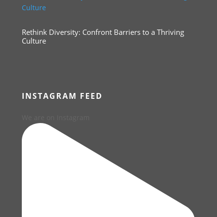
Rethink Diversity: Confront Barriers to a Thriving
Culture
INSTAGRAM FEED
We are on Instagram