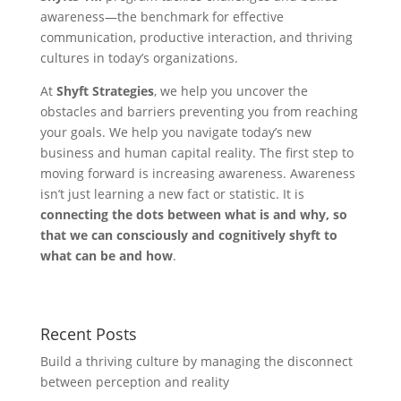
awareness—the benchmark for effective
communication, productive interaction, and thriving
cultures in today’s organizations.
At
Shyft Strategies
, we help you uncover the
obstacles and barriers preventing you from reaching
your goals. We help you navigate today’s new
business and human capital reality. The first step to
moving forward is increasing awareness. Awareness
isn’t just learning a new fact or statistic. It is
connecting the dots between what is and why, so
that we can consciously and cognitively shyft to
what can be and how
.
Recent Posts
Build a thriving culture by managing the disconnect
between perception and reality