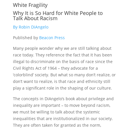
White Fragility
Why It is So Hard for White People to
Talk About Racism
By Robin DiAngelo
Published by
Beacon Press
Many people wonder why we are still talking about
race today. They reference the fact that It has been
illegal to discriminate on the basis of race since the
Civil Rights Act of 1964 – they advocate for a
‘colorblind’ society. But what so many don’t realize, or
don’t want to realize, is that race and ethnicity still
play a significant role in the shaping of our culture.
The concepts in DiAngelo’s book about privilege and
inequality are important – to move beyond racism,
we must be willing to talk about the systemic
inequalities that are institutionalized in our society.
They are often taken for granted as the norm,