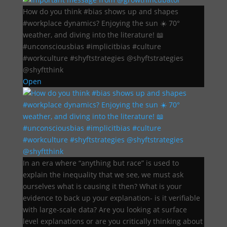
How do you think #bias shows up and shapes
#workplace dynamics? Enjoying the sun ☀️ 70°
weather, and diving into the literature! 📖
#unconsciousbias #implicitbias #culture
#workculture #shyftstrategies @shyftstrategies
@shyftthink
Open
In an era where “anything but race” is used to
explain the inequality that we see, we must ask
ourselves what is causing it then? What is your
evidence to back up your explanation- is it verifiable
with large-scale data? Are you looking at surface
level explanations or are you critically thinking about