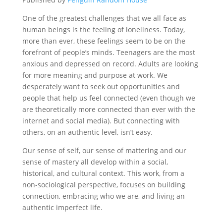
One of the greatest challenges that we all face as
human beings is the feeling of loneliness. Today,
more than ever, these feelings seem to be on the
forefront of people’s minds. Teenagers are the most
anxious and depressed on record. Adults are looking
for more meaning and purpose at work. We
desperately want to seek out opportunities and
people that help us feel connected (even though we
are theoretically more connected than ever with the
internet and social media). But connecting with
others, on an authentic level, isn’t easy.
Our sense of self, our sense of mattering and our
sense of mastery all develop within a social,
historical, and cultural context. This work, from a
non-sociological perspective, focuses on building
connection, embracing who we are, and living an
authentic imperfect life.