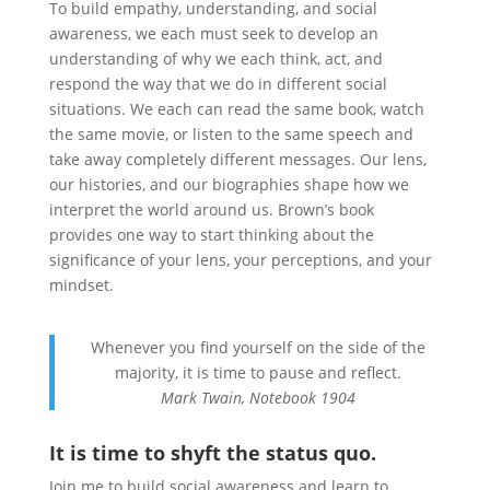
To build empathy, understanding, and social
awareness, we each must seek to develop an
understanding of why we each think, act, and
respond the way that we do in different social
situations. We each can read the same book, watch
the same movie, or listen to the same speech and
take away completely different messages. Our lens,
our histories, and our biographies shape how we
interpret the world around us. Brown’s book
provides one way to start thinking about the
significance of your lens, your perceptions, and your
mindset.
Whenever you find yourself on the side of the
majority, it is time to pause and reflect.
Mark Twain, Notebook 1904
It is time to shyft the status quo.
Join me to build social awareness and learn to