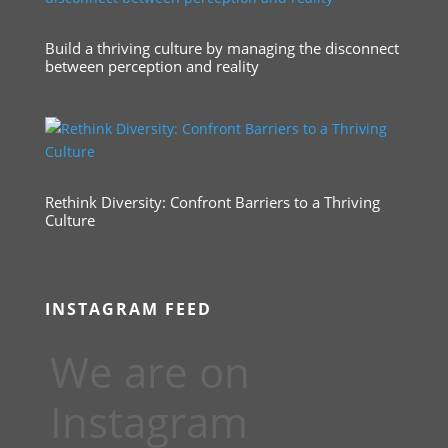
Build a thriving culture by managing the disconnect
between perception and reality
Rethink Diversity: Confront Barriers to a Thriving
Culture
INSTAGRAM FEED
We are on
Instagram