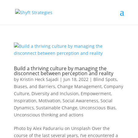
Build a thriving culture by managing the
disconnect between perception and reality
by
Kristin Heck Sajadi
|
Jun 18, 2022
|
Blind Spots,
Biases, and Barriers
,
Change Management
,
Company
Culture
,
Diversity and Inclusion
,
Empowerment
,
Inspiration
,
Motivation
,
Social Awareness
,
Social
Dynamics
,
Sustainable Change
,
Unconscious Bias
,
Unconscious thinking and actions
Photo by Alex Padurariu on Unsplash Over the
course of the last several years, I’ve encountered a