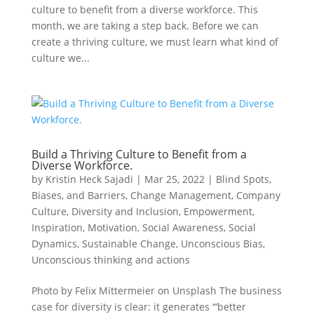
culture to benefit from a diverse workforce. This
month, we are taking a step back. Before we can
create a thriving culture, we must learn what kind of
culture we...
Build a Thriving Culture to Benefit from a
Diverse Workforce.
by
Kristin Heck Sajadi
|
Mar 25, 2022
|
Blind Spots,
Biases, and Barriers
,
Change Management
,
Company
Culture
,
Diversity and Inclusion
,
Empowerment
,
Inspiration
,
Motivation
,
Social Awareness
,
Social
Dynamics
,
Sustainable Change
,
Unconscious Bias
,
Unconscious thinking and actions
Photo by Felix Mittermeier on Unsplash The business
case for diversity is clear: it generates “’better