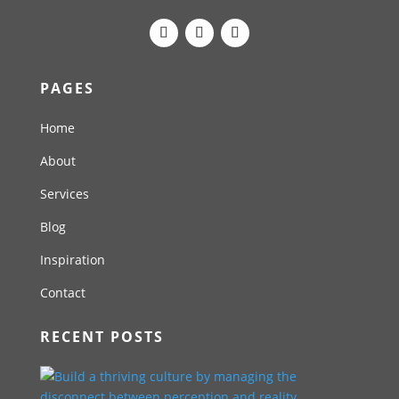
PAGES
Home
About
Services
Blog
Inspiration
Contact
RECENT POSTS