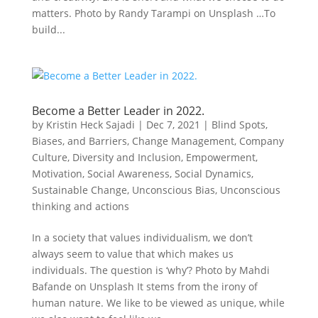
matters. Photo by Randy Tarampi on Unsplash …To
build...
Become a Better Leader in 2022.
by
Kristin Heck Sajadi
|
Dec 7, 2021
|
Blind Spots,
Biases, and Barriers
,
Change Management
,
Company
Culture
,
Diversity and Inclusion
,
Empowerment
,
Motivation
,
Social Awareness
,
Social Dynamics
,
Sustainable Change
,
Unconscious Bias
,
Unconscious
thinking and actions
In a society that values individualism, we don’t
always seem to value that which makes us
individuals. The question is ‘why’? Photo by Mahdi
Bafande on Unsplash It stems from the irony of
human nature. We like to be viewed as unique, while