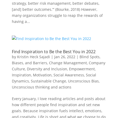
strategy, better risk management, better debates,
[and] better outcomes.’” (Bourke, 2018) However,
many organizations struggle to reap the rewards of
having a...
Find Inspiration to Be the Best You in 2022
by
Kristin Heck Sajadi
|
Jan 26, 2022
|
Blind Spots,
Biases, and Barriers
,
Change Management
,
Company
Culture
,
Diversity and Inclusion
,
Empowerment
,
Inspiration
,
Motivation
,
Social Awareness
,
Social
Dynamics
,
Sustainable Change
,
Unconscious Bias
,
Unconscious thinking and actions
Every January, I love reading articles and posts about
how different people find inspiration and set new
goals. Because inspiration fuels intellect, emotions,
and creativity. Life is short and what we choose to do