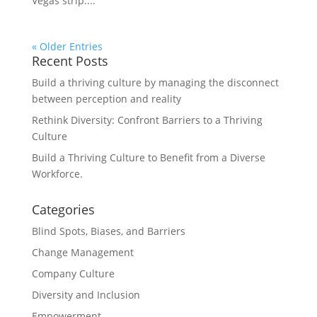
Vegas strip....
« Older Entries
Recent Posts
Build a thriving culture by managing the disconnect
between perception and reality
Rethink Diversity: Confront Barriers to a Thriving
Culture
Build a Thriving Culture to Benefit from a Diverse
Workforce.
Categories
Blind Spots, Biases, and Barriers
Change Management
Company Culture
Diversity and Inclusion
Empowerment