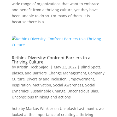
wide range of organizations that want to embrace
and benefit from a thriving culture, yet they have
been unable to do so. For many of them, it is
because there is a...
Rethink Diversity: Confront Barriers to a
Thriving Culture
by
Kristin Heck Sajadi
|
May 23, 2022
|
Blind Spots,
Biases, and Barriers
,
Change Management
,
Company
Culture
,
Diversity and Inclusion
,
Empowerment
,
Inspiration
,
Motivation
,
Social Awareness
,
Social
Dynamics
,
Sustainable Change
,
Unconscious Bias
,
Unconscious thinking and actions
hoto by Markus Winkler on Unsplash Last month, we
looked at the importance of creating a thriving