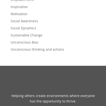
Inspiration
Motivation
Social Awareness
Social Dynamics
Sustainable Change
Unconscious Bias
Unconscious thinking and actions
Helping others create environments where everyone
has the opportunity to thrive.