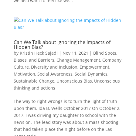
we also want to feel like we...
Can We Talk about Ignoring the Impacts of
Hidden Bias?
by
Kristin Heck Sajadi
|
Nov 11, 2021
|
Blind Spots,
Biases, and Barriers
,
Change Management
,
Company
Culture
,
Diversity and Inclusion
,
Empowerment
,
Motivation
,
Social Awareness
,
Social Dynamics
,
Sustainable Change
,
Unconscious Bias
,
Unconscious
thinking and actions
The way to right wrongs is to turn the light of truth
upon them. Ida B. Wells October 2017 On October 2,
2017, I was driving my daughter to school with the
news on. The lead story was about a mass shooting
that had taken place the night before on the Las