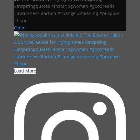
#inspiringquotes #inspiringwomen #goodreads
#awareness #action #change #meaning #purpose
#hope
Open
Load More