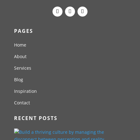
PAGES
Home
About
Services
Blog
Inspiration
Contact
RECENT POSTS