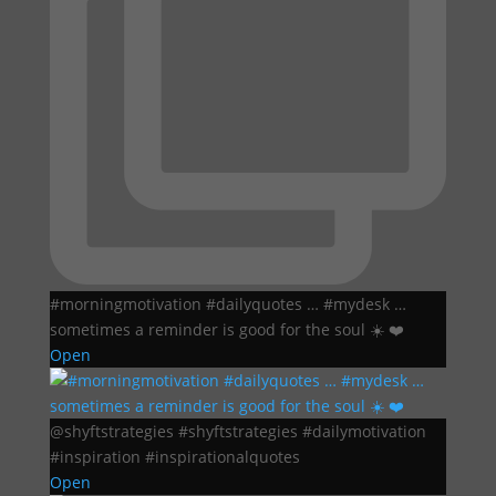
#morningmotivation #dailyquotes … #mydesk …
sometimes a reminder is good for the soul ☀️ ❤️
Open
@shyftstrategies #shyftstrategies #dailymotivation
#inspiration #inspirationalquotes
Open