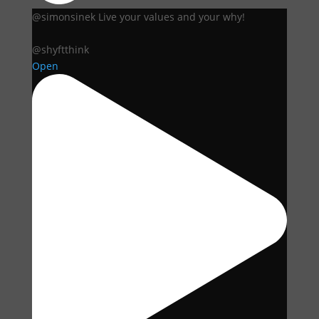
@simonsinek Live your values and your why!
@shyftthink
Open