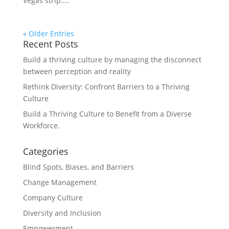
Vegas strip....
« Older Entries
Recent Posts
Build a thriving culture by managing the disconnect
between perception and reality
Rethink Diversity: Confront Barriers to a Thriving
Culture
Build a Thriving Culture to Benefit from a Diverse
Workforce.
Categories
Blind Spots, Biases, and Barriers
Change Management
Company Culture
Diversity and Inclusion
Empowerment