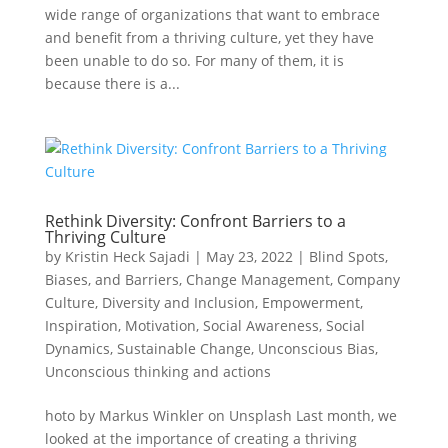
wide range of organizations that want to embrace
and benefit from a thriving culture, yet they have
been unable to do so. For many of them, it is
because there is a...
Rethink Diversity: Confront Barriers to a
Thriving Culture
by
Kristin Heck Sajadi
|
May 23, 2022
|
Blind Spots,
Biases, and Barriers
,
Change Management
,
Company
Culture
,
Diversity and Inclusion
,
Empowerment
,
Inspiration
,
Motivation
,
Social Awareness
,
Social
Dynamics
,
Sustainable Change
,
Unconscious Bias
,
Unconscious thinking and actions
hoto by Markus Winkler on Unsplash Last month, we
looked at the importance of creating a thriving