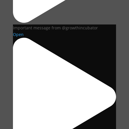
Important message from @growthincubator
Open