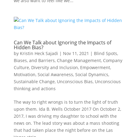
we also want to feel like we...
Can We Talk about Ignoring the Impacts of
Hidden Bias?
by
Kristin Heck Sajadi
|
Nov 11, 2021
|
Blind Spots,
Biases, and Barriers
,
Change Management
,
Company
Culture
,
Diversity and Inclusion
,
Empowerment
,
Motivation
,
Social Awareness
,
Social Dynamics
,
Sustainable Change
,
Unconscious Bias
,
Unconscious
thinking and actions
The way to right wrongs is to turn the light of truth
upon them. Ida B. Wells October 2017 On October 2,
2017, I was driving my daughter to school with the
news on. The lead story was about a mass shooting
that had taken place the night before on the Las