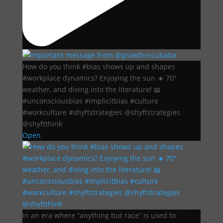
How do you think #bias shows up and shapes
#workplace dynamics? Enjoying the sun ☀️ 70°
weather, and diving into the literature! 📖
#unconsciousbias #implicitbias #culture
#workculture #shyftstrategies @shyftstrategies
@shyftthink
Open
In an era where “anything but race” is used to