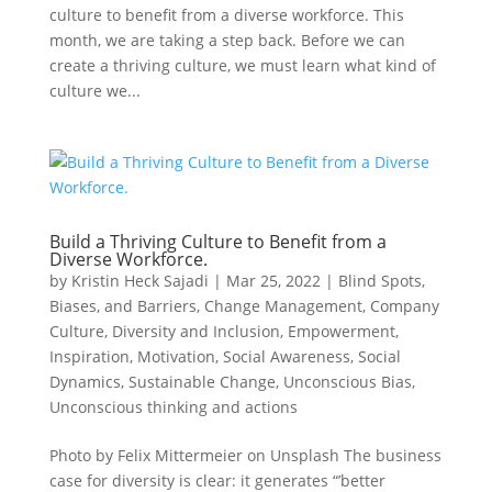
culture to benefit from a diverse workforce. This
month, we are taking a step back. Before we can
create a thriving culture, we must learn what kind of
culture we...
Build a Thriving Culture to Benefit from a
Diverse Workforce.
by
Kristin Heck Sajadi
|
Mar 25, 2022
|
Blind Spots,
Biases, and Barriers
,
Change Management
,
Company
Culture
,
Diversity and Inclusion
,
Empowerment
,
Inspiration
,
Motivation
,
Social Awareness
,
Social
Dynamics
,
Sustainable Change
,
Unconscious Bias
,
Unconscious thinking and actions
Photo by Felix Mittermeier on Unsplash The business
case for diversity is clear: it generates “’better