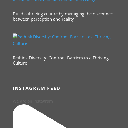
Build a thriving culture by managing the disconnect
between perception and reality
Rethink Diversity: Confront Barriers to a Thriving
Culture
INSTAGRAM FEED
We are on Instagram