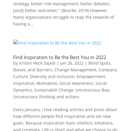
strategy, better risk management, better debates,
[and] better outcomes.’” (Bourke, 2018) However,
many organizations struggle to reap the rewards of
having a...
Find Inspiration to Be the Best You in 2022
by
Kristin Heck Sajadi
|
Jan 26, 2022
|
Blind Spots,
Biases, and Barriers
,
Change Management
,
Company
Culture
,
Diversity and Inclusion
,
Empowerment
,
Inspiration
,
Motivation
,
Social Awareness
,
Social
Dynamics
,
Sustainable Change
,
Unconscious Bias
,
Unconscious thinking and actions
Every January, I love reading articles and posts about
how different people find inspiration and set new
goals. Because inspiration fuels intellect, emotions,
and creativity. Life is short and what we choose to do