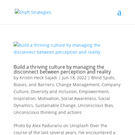
Build a thriving culture by managing the
disconnect between perception and reality
by
Kristin Heck Sajadi
|
Jun 18, 2022
|
Blind Spots,
Biases, and Barriers
,
Change Management
,
Company
Culture
,
Diversity and Inclusion
,
Empowerment
,
Inspiration
,
Motivation
,
Social Awareness
,
Social
Dynamics
,
Sustainable Change
,
Unconscious Bias
,
Unconscious thinking and actions
Photo by Alex Padurariu on Unsplash Over the
course of the last several years, I’ve encountered a