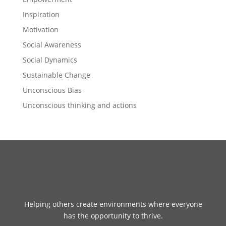
Inspiration
Motivation
Social Awareness
Social Dynamics
Sustainable Change
Unconscious Bias
Unconscious thinking and actions
Helping others create environments where everyone
has the opportunity to thrive.