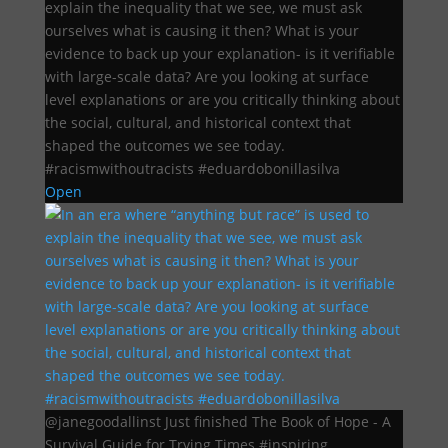
explain the inequality that we see, we must ask
ourselves what is causing it then? What is your
evidence to back up your explanation- is it verifiable
with large-scale data? Are you looking at surface
level explanations or are you critically thinking about
the social, cultural, and historical context that
shaped the outcomes we see today.
#racismwithoutracists #eduardobonillasilva
Open
@janegoodallinst Just finished The Book of Hope - A
Survival Guide for Trying Times #inspiring