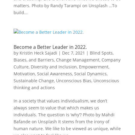
matters. Photo by Randy Tarampi on Unsplash …To
build...
Become a Better Leader in 2022.
by
Kristin Heck Sajadi
|
Dec 7, 2021
|
Blind Spots,
Biases, and Barriers
,
Change Management
,
Company
Culture
,
Diversity and Inclusion
,
Empowerment
,
Motivation
,
Social Awareness
,
Social Dynamics
,
Sustainable Change
,
Unconscious Bias
,
Unconscious
thinking and actions
In a society that values individualism, we don’t
always seem to value that which makes us
individuals. The question is ‘why’? Photo by Mahdi
Bafande on Unsplash It stems from the irony of
human nature. We like to be viewed as unique, while