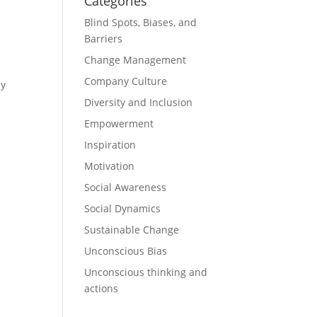
Categories
Blind Spots, Biases, and
Barriers
Change Management
Company Culture
ly
Diversity and Inclusion
Empowerment
Inspiration
Motivation
Social Awareness
Social Dynamics
Sustainable Change
Unconscious Bias
Unconscious thinking and
actions