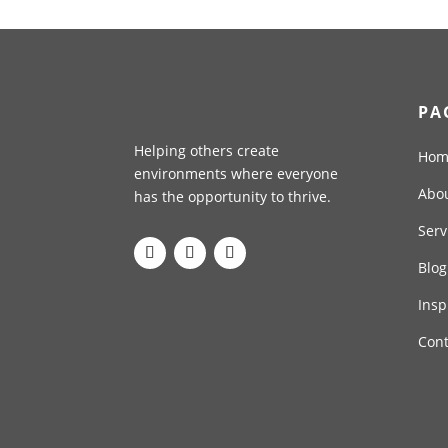
PA
Helping others create
Hom
environments where everyone
Abo
has the opportunity to thrive.
Serv
Blog
Insp
Cont