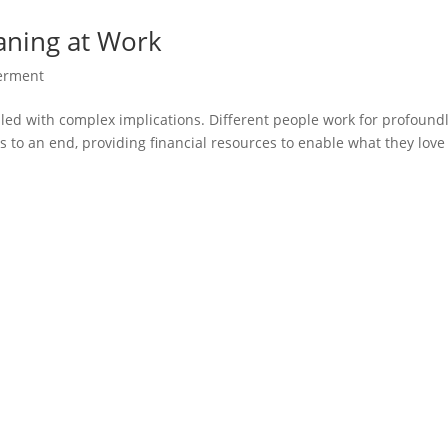
aning at Work
rment
illed with complex implications. Different people work for profound
s to an end, providing financial resources to enable what they love