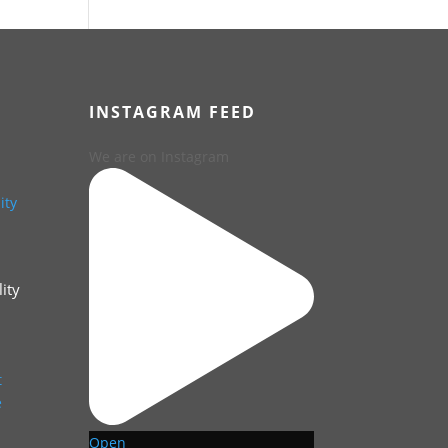
INSTAGRAM FEED
We are on Instagram
ity
Open