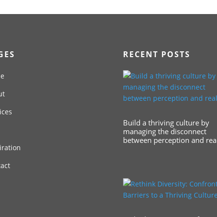
GES
RECENT POSTS
e
ut
ices
Build a thriving culture by
managing the disconnect
between perception and real
iration
act