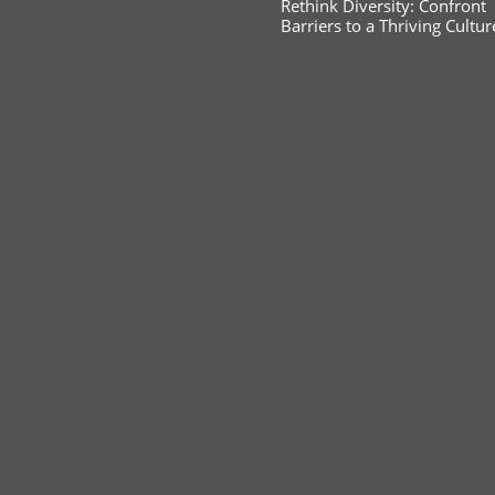
Rethink Diversity: Confront
Barriers to a Thriving Cultur