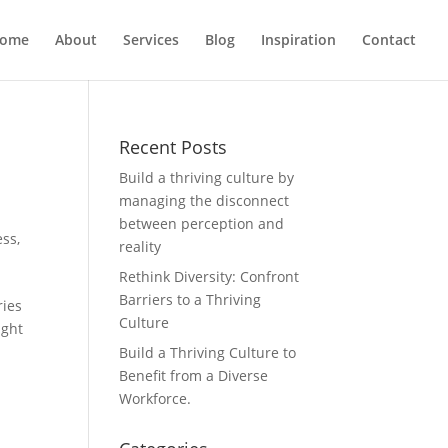
ome
About
Services
Blog
Inspiration
Contact
Recent Posts
Build a thriving culture by
managing the disconnect
between perception and
ess
,
reality
Rethink Diversity: Confront
Barriers to a Thriving
ries
Culture
ught
Build a Thriving Culture to
Benefit from a Diverse
Workforce.