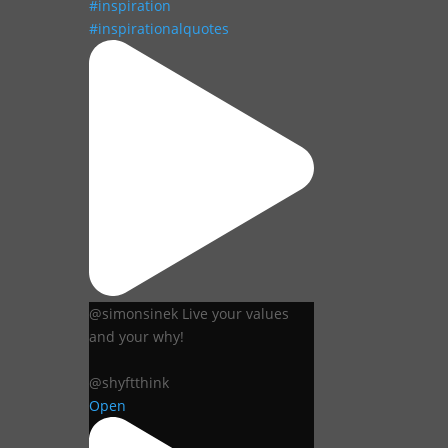
@simonsinek Live your values
and your why!
@shyftthink
Open