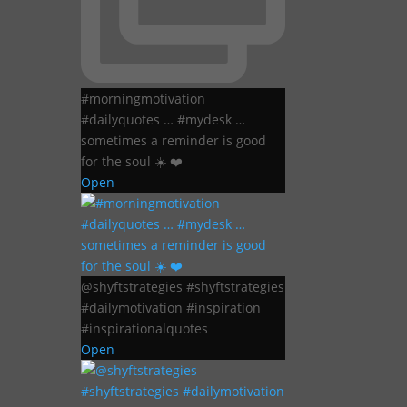
#morningmotivation
#dailyquotes … #mydesk …
sometimes a reminder is good
for the soul ☀️ ❤️
Open
@shyftstrategies #shyftstrategies
#dailymotivation #inspiration
#inspirationalquotes
Open