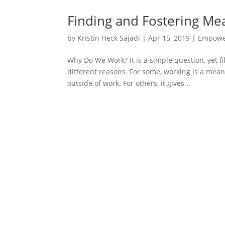
Finding and Fostering Me
by
Kristin Heck Sajadi
|
Apr 15, 2019
|
Empowe
Why Do We Work? It is a simple question, yet f
different reasons. For some, working is a mean
outside of work. For others, it gives...