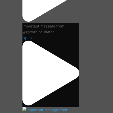
Important message from
@growthincubator
Open