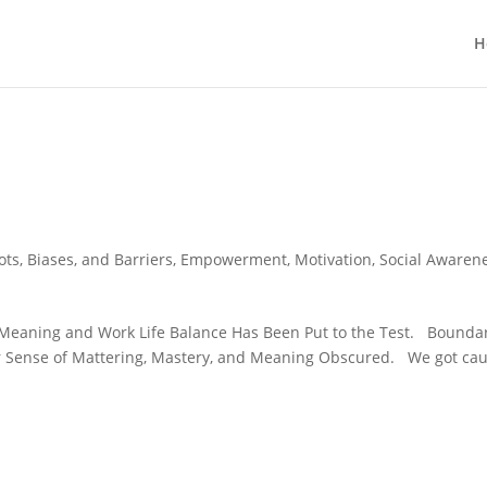
H
ots, Biases, and Barriers
,
Empowerment
,
Motivation
,
Social Awaren
n Meaning and Work Life Balance Has Been Put to the Test. Bounda
ur Sense of Mattering, Mastery, and Meaning Obscured. We got ca