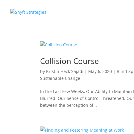
Collision Course
by
Kristin Heck Sajadi
|
May 6, 2020
|
Blind Sp
Sustainable Change
In the Last Few Weeks, Our Ability to Maintai
Blurred. Our Sense of Control Threatened. O
between the perception of...